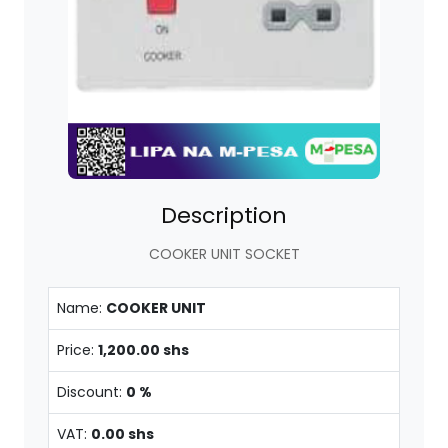
Description
COOKER UNIT SOCKET
Name:
COOKER UNIT
Price:
1,200.00 shs
Discount:
0 %
VAT:
0.00 shs