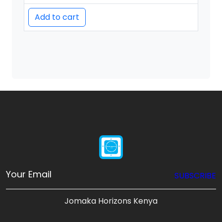
Add to cart
SUBSCRIBE
Jomaka Horizons Kenya