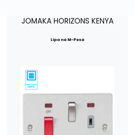
JOMAKA HORIZONS KENYA
Lipa na M-Pesa