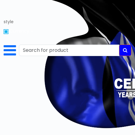
style
Home
Currency
About
Us
Services
Cart
Login
Register